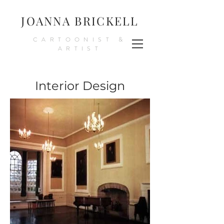
JOANNA BRICKELL
CARTOONIST &
ARTIST
Interior Design